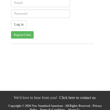
Register/Claim
We'd love to hear from you!
Click here to contact us.
Copyright © 2026 New Stamford American - All Rights Reserved -
Privacy
Policy
-
Terms & Conditions
-
About Us