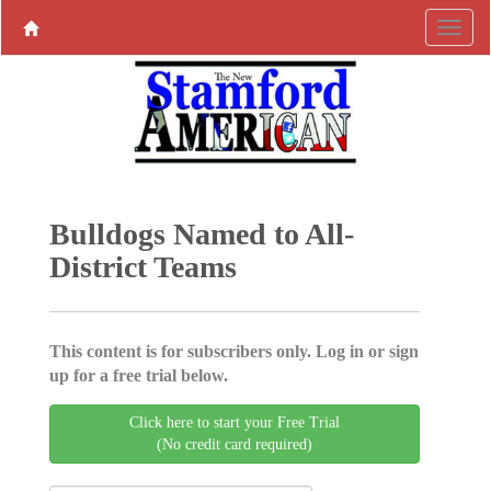
Bulldogs Named to All-
District Teams
This content is for subscribers only. Log in or sign
up for a free trial below.
Click here to start your Free Trial
(No credit card required)