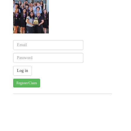
Register/Claim