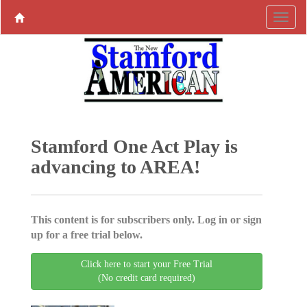
Stamford One Act Play is
advancing to AREA!
This content is for subscribers only. Log in or sign
up for a free trial below.
Click here to start your Free Trial
(No credit card required)