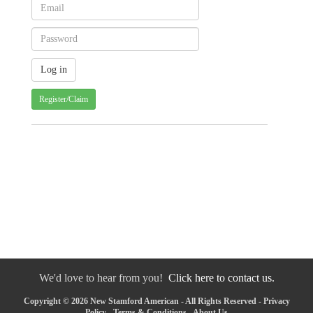
Register/Claim
We'd love to hear from you!
Click here to contact us.
Copyright © 2026 New Stamford American - All Rights Reserved -
Privacy
Policy
-
Terms & Conditions
-
About Us