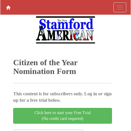
Citizen of the Year
Nomination Form
This content is for subscribers only. Log in or sign
up for a free trial below.
Click here to start your Free Trial
(No credit card required)