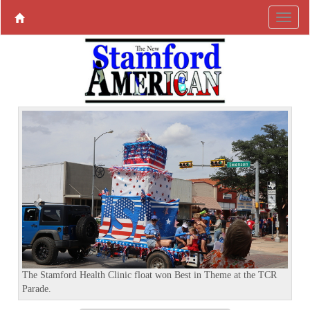
P
N
r
e
e
x
v
t
i
o
u
s
The Stamford Health Clinic float won Best in Theme at the TCR
Parade.