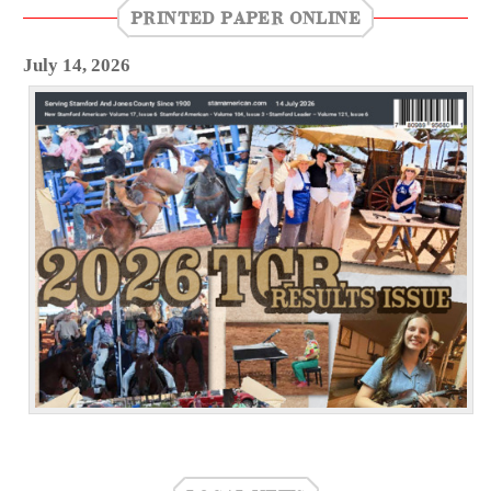
PRINTED PAPER ONLINE
July 14, 2026