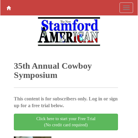
35th Annual Cowboy
Symposium
This content is for subscribers only. Log in or sign
up for a free trial below.
Click here to start your Free Trial
(No credit card required)