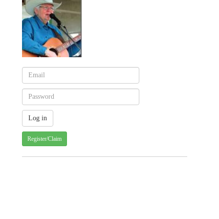
Register/Claim