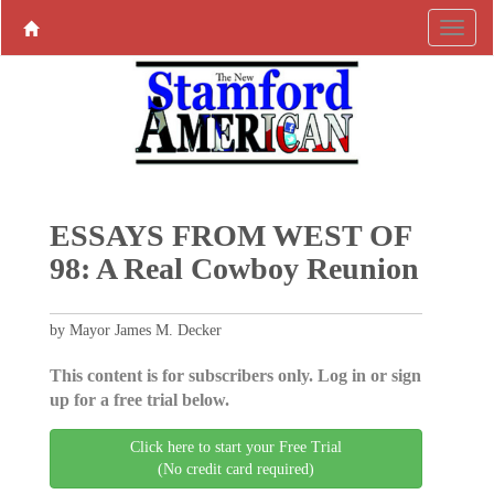
ESSAYS FROM WEST OF
98: A Real Cowboy Reunion
by Mayor James M. Decker
This content is for subscribers only. Log in or sign
up for a free trial below.
Click here to start your Free Trial
(No credit card required)