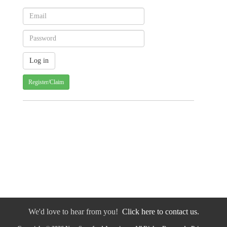
Register/Claim
We'd love to hear from you!
Click here to contact us.