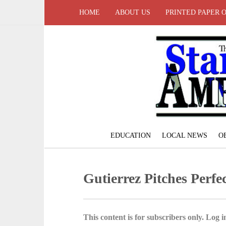
HOME
ABOUT US
PRINTED PAPER 
EDUCATION
LOCAL NEWS
O
Gutierrez Pitches Perf
This content is for subscribers only. Log in