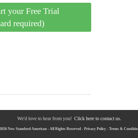
art your Free Trial
card required)
We'd love to hear from you!
Click here to contact us.
2026 New Stamford American - All Rights Reserved -
Privacy Policy
-
Terms & Conditio