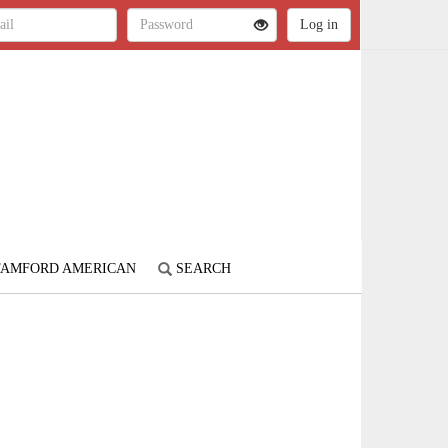
STAMFORD AMERICAN
SEARCH