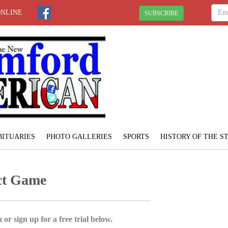
ONLINE
SUBSCRIBE
BITUARIES
PHOTO GALLERIES
SPORTS
HISTORY OF THE 
ect Game
 or sign up for a free trial below.