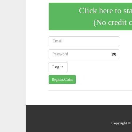
Click here to st
(No credit 
Register/Claim
Copyright © 