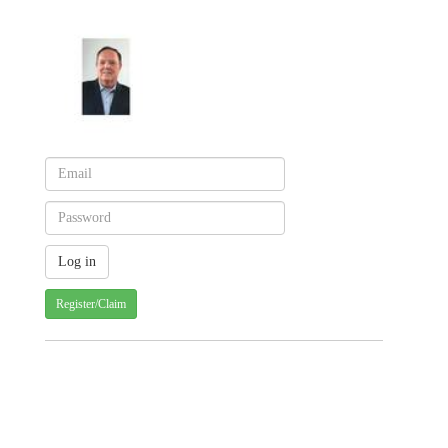
Register/Claim