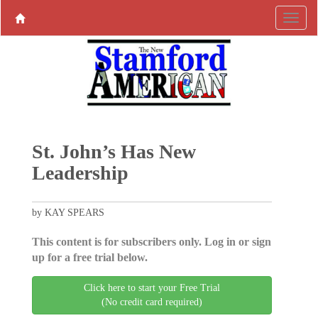
St. John’s Has New
Leadership
by KAY SPEARS
This content is for subscribers only. Log in or sign
up for a free trial below.
Click here to start your Free Trial
(No credit card required)