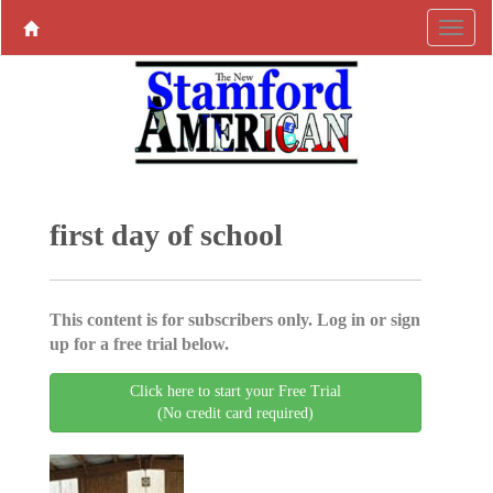
first day of school
This content is for subscribers only. Log in or sign
up for a free trial below.
Click here to start your Free Trial
(No credit card required)