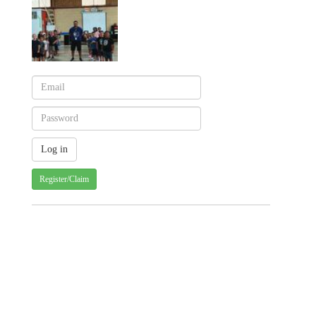
Register/Claim