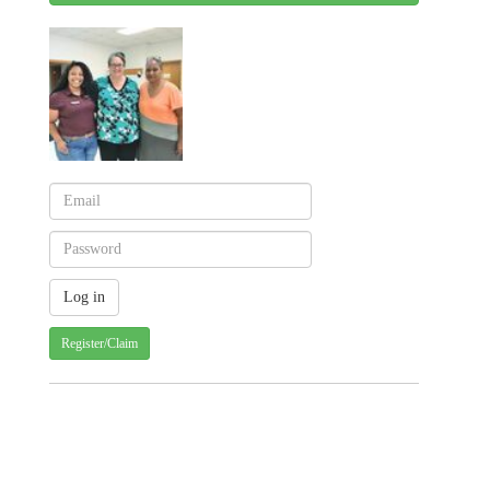
Register/Claim