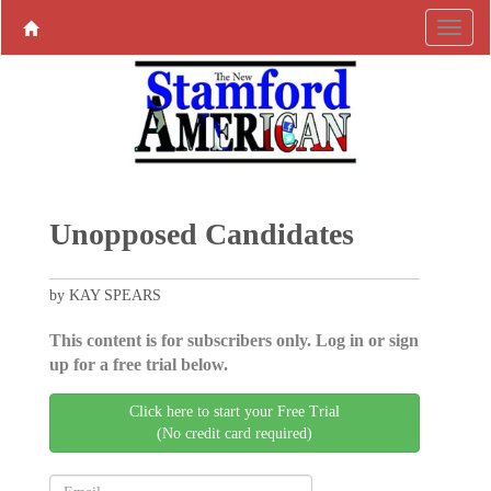
Unopposed Candidates
by KAY SPEARS
This content is for subscribers only. Log in or sign
up for a free trial below.
Click here to start your Free Trial
(No credit card required)