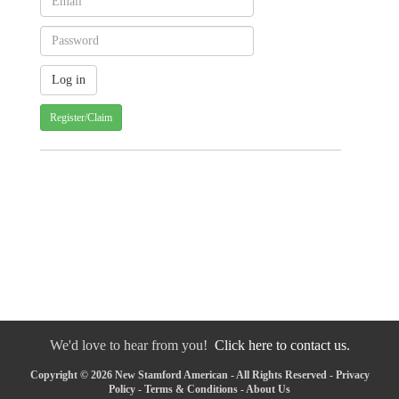
Register/Claim
We'd love to hear from you!
Click here to contact us.
Copyright © 2026 New Stamford American - All Rights Reserved -
Privacy
Policy
-
Terms & Conditions
-
About Us