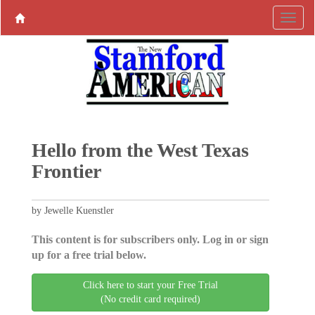
Hello from the West Texas
Frontier
by Jewelle Kuenstler
This content is for subscribers only. Log in or sign
up for a free trial below.
Click here to start your Free Trial
(No credit card required)