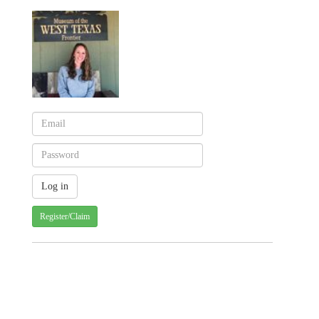
Register/Claim