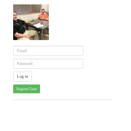
Register/Claim