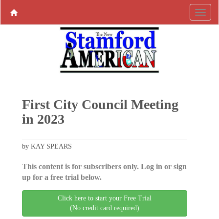
First City Council Meeting
in 2023
by KAY SPEARS
This content is for subscribers only. Log in or sign
up for a free trial below.
Click here to start your Free Trial
(No credit card required)