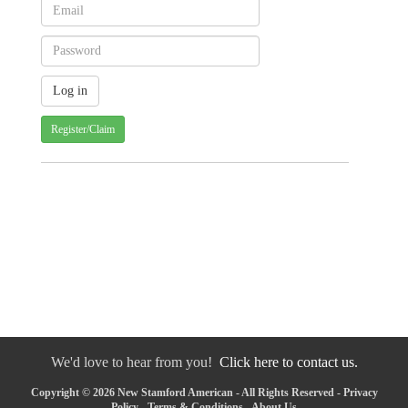
Register/Claim
We'd love to hear from you!
Click here to contact us.
Copyright © 2026 New Stamford American - All Rights Reserved -
Privacy
Policy
-
Terms & Conditions
-
About Us