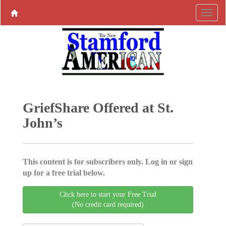
GriefShare Offered at St.
John’s
This content is for subscribers only. Log in or sign
up for a free trial below.
Click here to start your Free Trial
(No credit card required)