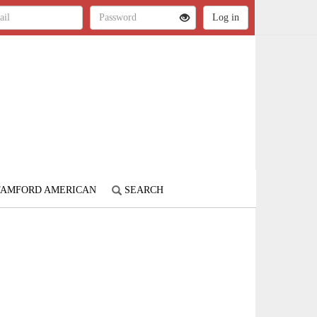
STAMFORD AMERICAN
SEARCH