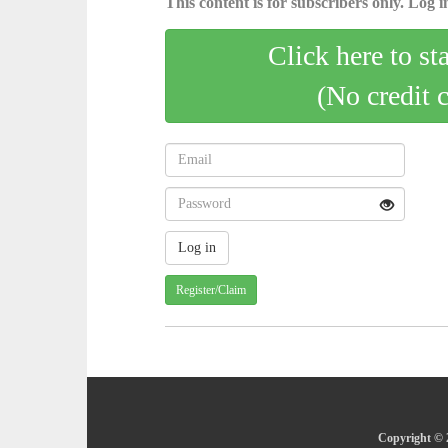
This content is for subscribers only. Log in
Click here to st
(No credit 
Register/Claim
Copyright © 