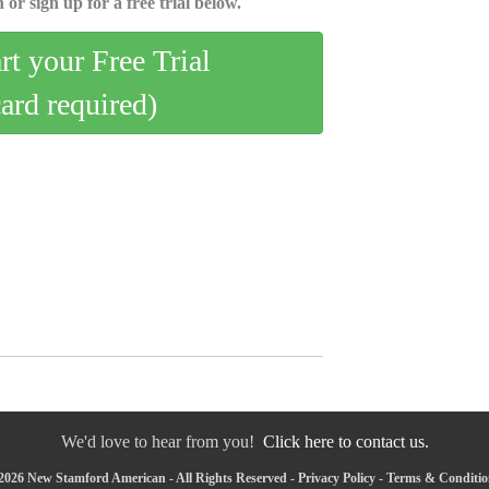
 or sign up for a free trial below.
art your Free Trial
card required)
We'd love to hear from you!
Click here to contact us.
2026 New Stamford American - All Rights Reserved -
Privacy Policy
-
Terms & Conditio