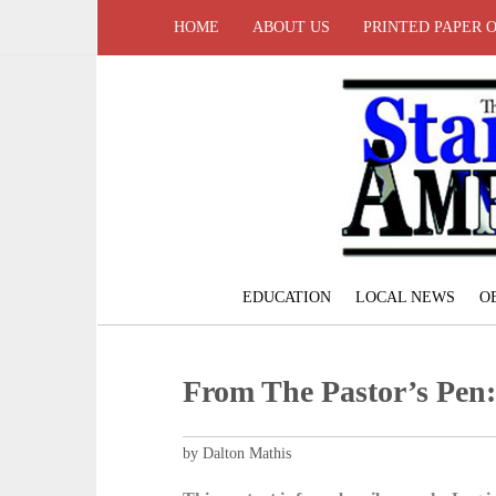
HOME
ABOUT US
PRINTED PAPER 
EDUCATION
LOCAL NEWS
O
From The Pastor’s Pen: 
by Dalton Mathis