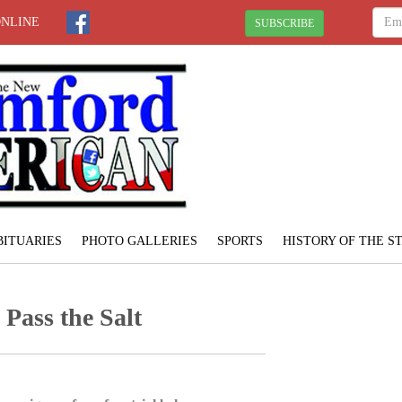
ONLINE
SUBSCRIBE
BITUARIES
PHOTO GALLERIES
SPORTS
HISTORY OF THE 
Pass the Salt