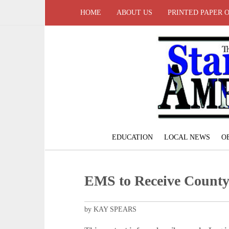
HOME
ABOUT US
PRINTED PAPER 
EDUCATION
LOCAL NEWS
O
EMS to Receive Count
by KAY SPEARS