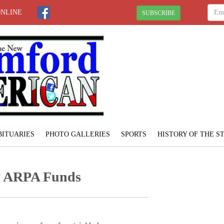
ONLINE
SUBSCRIBE
BITUARIES
PHOTO GALLERIES
SPORTS
HISTORY OF THE 
y ARPA Funds