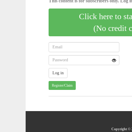
This content is for subscribers only. Log in
Click here to st
(No credit 
Register/Claim
Copyright © 