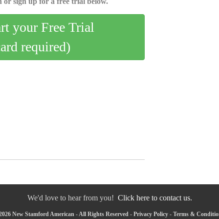
 or sign up for a free trial below.
art your Free Trial
card required)
We'd love to hear from you!
Click here to contact us.
2026 New Stamford American - All Rights Reserved -
Privacy Policy
-
Terms & Conditio