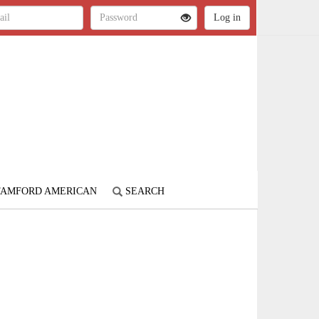
STAMFORD AMERICAN
SEARCH