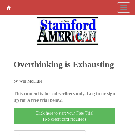
Overthinking is Exhausting
by Will McClure
This content is for subscribers only. Log in or sign
up for a free trial below.
Click here to start your Free Trial
(No credit card required)