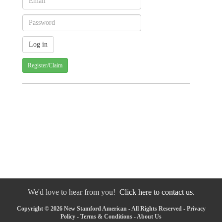
Register/Claim
We'd love to hear from you!
Click here to contact us.
Copyright © 2026 New Stamford American - All Rights Reserved -
Privacy
Policy
-
Terms & Conditions
-
About Us