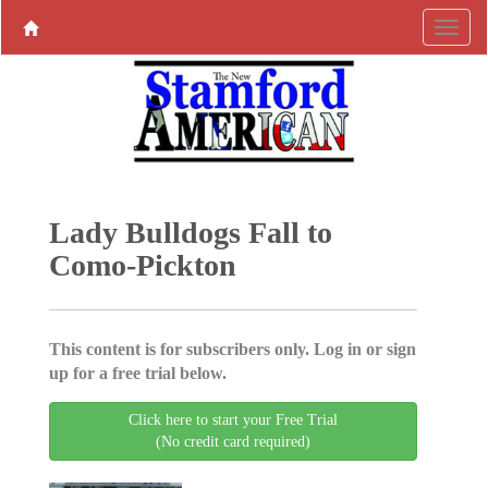
Lady Bulldogs Fall to
Como-Pickton
This content is for subscribers only. Log in or sign
up for a free trial below.
Click here to start your Free Trial
(No credit card required)