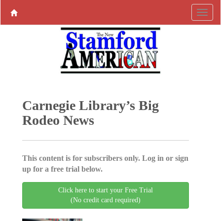
Carnegie Library’s Big
Rodeo News
This content is for subscribers only. Log in or sign
up for a free trial below.
Click here to start your Free Trial
(No credit card required)