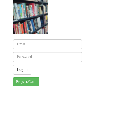
Register/Claim