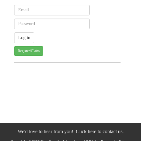
Register/Claim
We'd love to hear from you!
Click here to contact us.