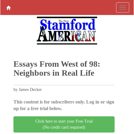
Essays From West of 98:
Neighbors in Real Life
by James Decker
This content is for subscribers only. Log in or sign
up for a free trial below.
Click here to start your Free Trial
(No credit card required)