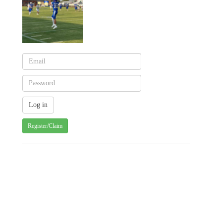
Register/Claim