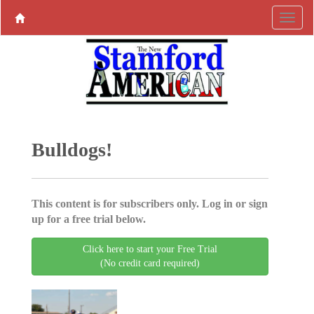
Bulldogs!
This content is for subscribers only. Log in or sign
up for a free trial below.
Click here to start your Free Trial
(No credit card required)