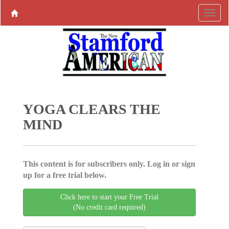
YOGA CLEARS THE
MIND
This content is for subscribers only. Log in or sign
up for a free trial below.
Click here to start your Free Trial
(No credit card required)