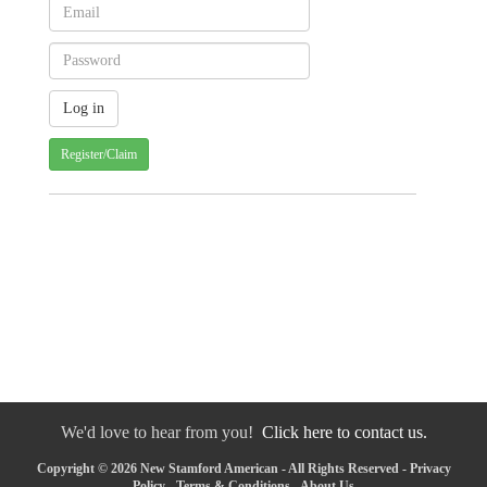
Register/Claim
We'd love to hear from you!
Click here to contact us.
Copyright © 2026 New Stamford American - All Rights Reserved -
Privacy
Policy
-
Terms & Conditions
-
About Us