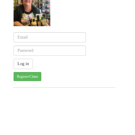
Register/Claim