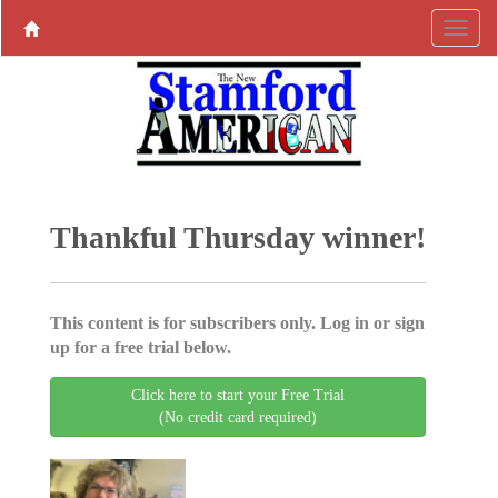
Thankful Thursday winner!
This content is for subscribers only. Log in or sign
up for a free trial below.
Click here to start your Free Trial
(No credit card required)