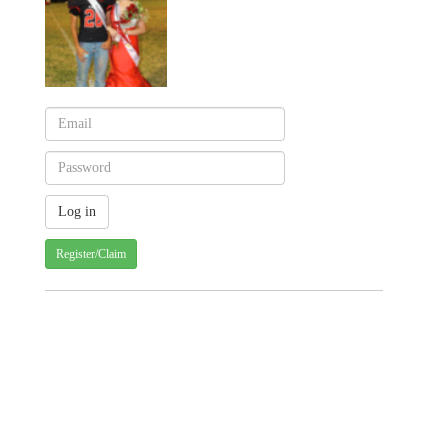
Register/Claim