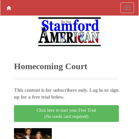
Homecoming Court
This content is for subscribers only. Log in or sign
up for a free trial below.
Click here to start your Free Trial
(No credit card required)