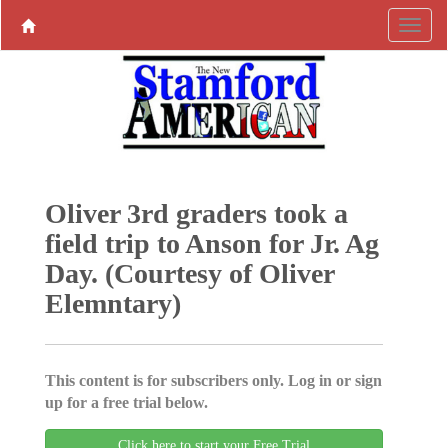
Oliver 3rd graders took a
field trip to Anson for Jr. Ag
Day. (Courtesy of Oliver
Elemntary)
This content is for subscribers only. Log in or sign
up for a free trial below.
Click here to start your Free Trial