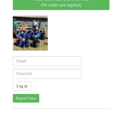
(No credit card required)
Register/Claim