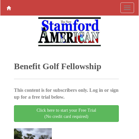
Benefit Golf Fellowship
This content is for subscribers only. Log in or sign
up for a free trial below.
Click here to start your Free Trial
(No credit card required)