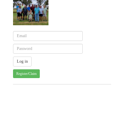
Register/Claim