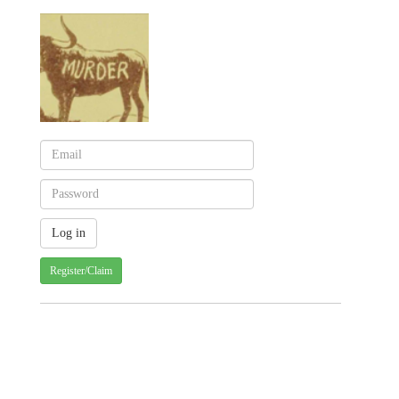
Register/Claim