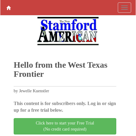
Hello from the West Texas
Frontier
by Jewelle Kuenstler
This content is for subscribers only. Log in or sign
up for a free trial below.
Click here to start your Free Trial
(No credit card required)