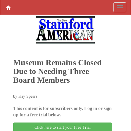
Museum Remains Closed
Due to Needing Three
Board Members
by Kay Spears
This content is for subscribers only. Log in or sign
up for a free trial below.
Click here to start your Free Trial