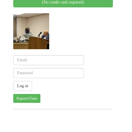
(No credit card required)
Register/Claim