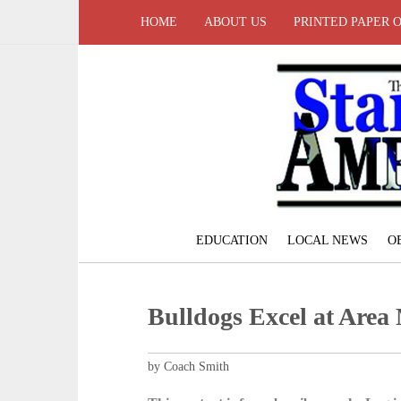
HOME
ABOUT US
PRINTED PAPER 
EDUCATION
LOCAL NEWS
O
Bulldogs Excel at Area
by Coach Smith