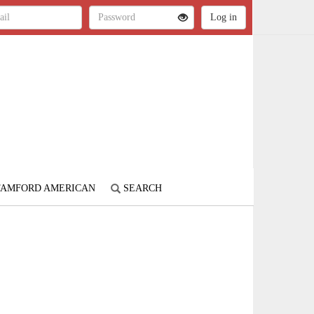
STAMFORD AMERICAN
SEARCH