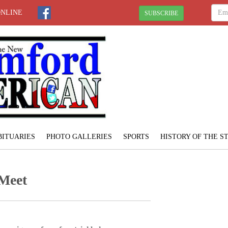
ONLINE
SUBSCRIBE
BITUARIES
PHOTO GALLERIES
SPORTS
HISTORY OF THE 
 Meet