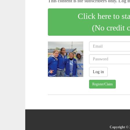
This content is for subscribers only. Log in
Click here to st
(No credit 
Register/Claim
Copyright © 