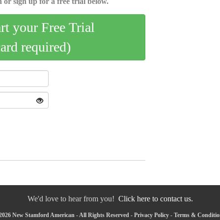
 or sign up for a free trial below.
art your Free Trial
card required)
We'd love to hear from you!
Click here to contact us.
2026 New Stamford American - All Rights Reserved -
Privacy Policy
-
Terms & Conditio