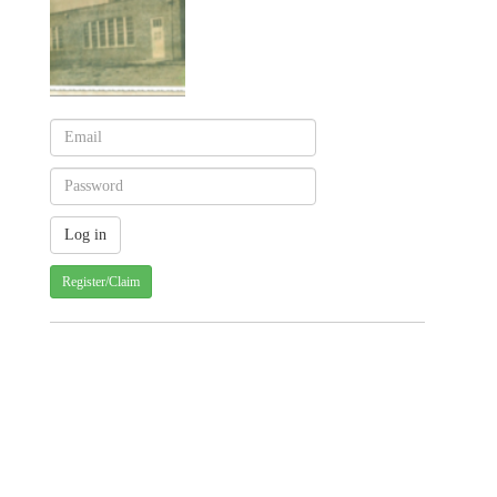
Register/Claim