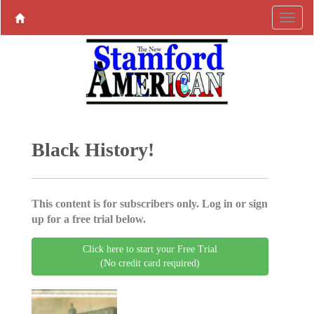
Black History!
This content is for subscribers only. Log in or sign
up for a free trial below.
Click here to start your Free Trial
(No credit card required)