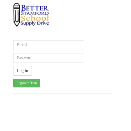
Register/Claim