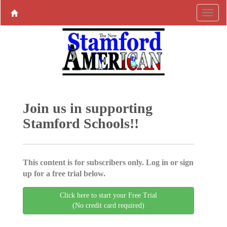
Join us in supporting
Stamford Schools!!
This content is for subscribers only. Log in or sign
up for a free trial below.
Click here to start your Free Trial
(No credit card required)