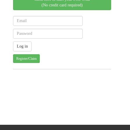
(No credit card required)
Register/Claim