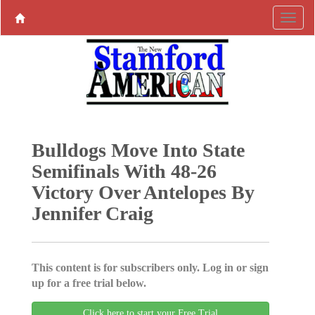
Bulldogs Move Into State
Semifinals With 48-26
Victory Over Antelopes By
Jennifer Craig
This content is for subscribers only. Log in or sign
up for a free trial below.
Click here to start your Free Trial