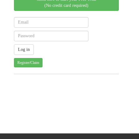
(No credit card required)
Register/Claim