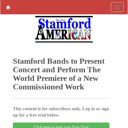
Stamford Bands to Present
Concert and Perform The
World Premiere of a New
Commissioned Work
This content is for subscribers only. Log in or sign
up for a free trial below.
Click here to start your Free Trial