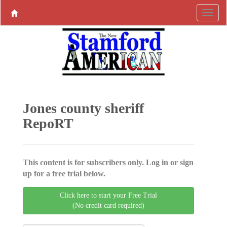
Jones county sheriff
RepoRT
This content is for subscribers only. Log in or sign
up for a free trial below.
Click here to start your Free Trial
(No credit card required)