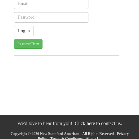
Register/Claim
We'd love to hear from you!
Click here to contact us.
Copyright © 2026 New Stamford American - All Rights Reserved -
Privacy
Policy
-
Terms & Conditions
-
About Us