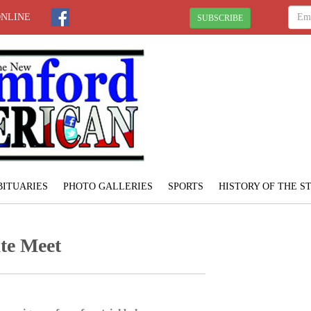
ONLINE
SUBSCRIBE
BITUARIES
PHOTO GALLERIES
SPORTS
HISTORY OF THE 
ate Meet