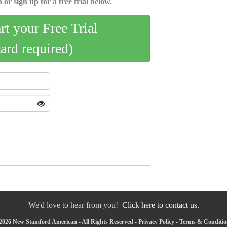
 or sign up for a free trial below.
art your Free Trial
card required)
We'd love to hear from you!
Click here to contact us.
2026 New Stamford American - All Rights Reserved -
Privacy Policy
-
Terms & Conditio