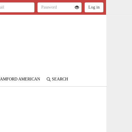
STAMFORD AMERICAN
SEARCH