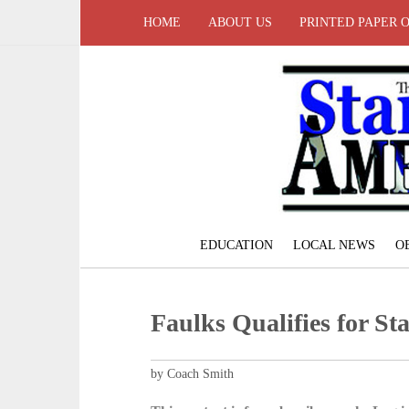
HOME
ABOUT US
PRINTED PAPER 
EDUCATION
LOCAL NEWS
O
Faulks Qualifies for St
by Coach Smith