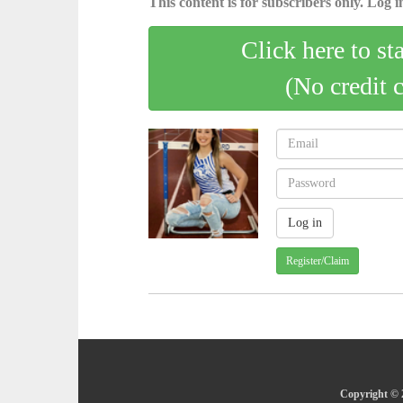
This content is for subscribers only. Log in
Click here to st
(No credit 
Register/Claim
Copyright © 