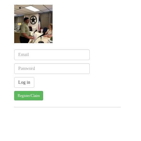
Register/Claim