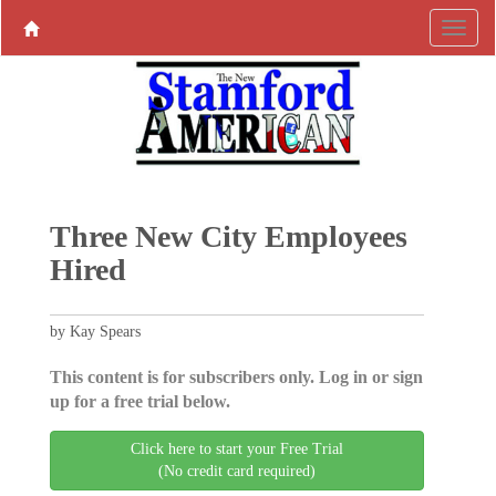
Three New City Employees
Hired
by Kay Spears
This content is for subscribers only. Log in or sign
up for a free trial below.
Click here to start your Free Trial
(No credit card required)