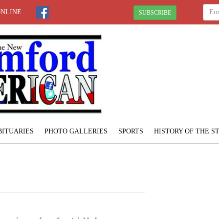
ONLINE
SUBSCRIBE
BITUARIES
PHOTO GALLERIES
SPORTS
HISTORY OF THE 