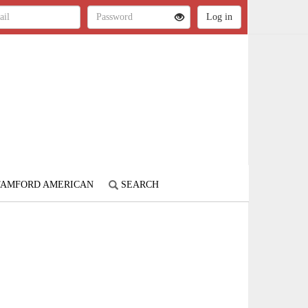
STAMFORD AMERICAN
SEARCH