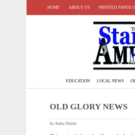
HOME
ABOUT US
PRINTED PAPER 
EDUCATION
LOCAL NEWS
O
OLD GLORY NEWS
by Anita Dozier