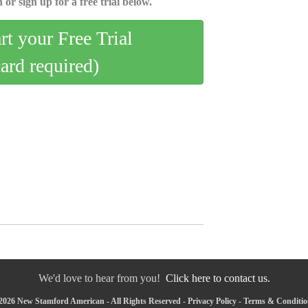
 or sign up for a free trial below.
art your Free Trial
card required)
We'd love to hear from you!
Click here to contact us.
2026 New Stamford American - All Rights Reserved -
Privacy Policy
-
Terms & Conditio