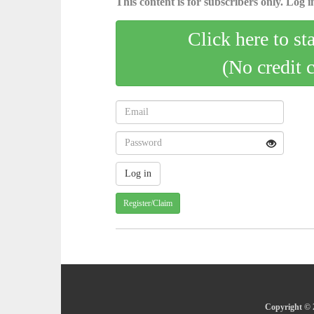
This content is for subscribers only. Log in
Click here to st
(No credit 
Register/Claim
Copyright © 