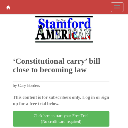
‘Constitutional carry’ bill
close to becoming law
by Gary Borders
This content is for subscribers only. Log in or sign
up for a free trial below.
Click here to start your Free Trial
(No credit card required)