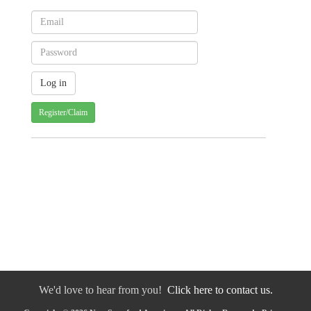
Register/Claim
We'd love to hear from you!
Click here to contact us.