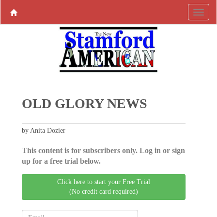
OLD GLORY NEWS
by Anita Dozier
This content is for subscribers only. Log in or sign
up for a free trial below.
Click here to start your Free Trial
(No credit card required)