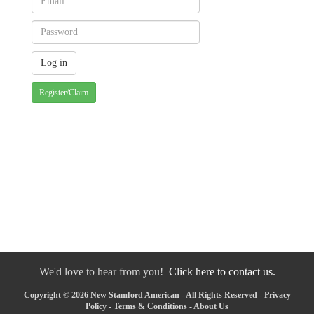
Register/Claim
We'd love to hear from you!
Click here to contact us.
Copyright © 2026 New Stamford American - All Rights Reserved -
Privacy
Policy
-
Terms & Conditions
-
About Us