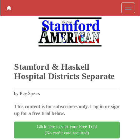
Stamford & Haskell
Hospital Districts Separate
by Kay Spears
This content is for subscribers only. Log in or sign
up for a free trial below.
Click here to start your Free Trial
(No credit card required)