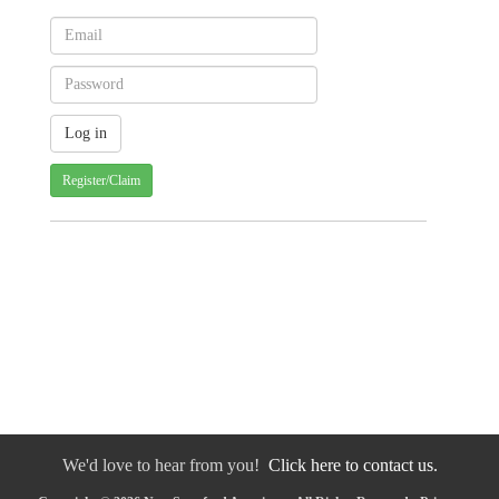
Register/Claim
We'd love to hear from you!
Click here to contact us.