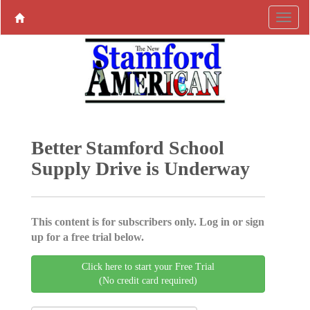
Better Stamford School
Supply Drive is Underway
This content is for subscribers only. Log in or sign
up for a free trial below.
Click here to start your Free Trial
(No credit card required)