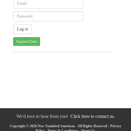
Register/Claim
We'd love to hear from you!
Click here to contact us.
Copyright © 2026 New Stamford American - All Rights Reserved -
Privacy
Policy
-
Terms & Conditions
-
About Us