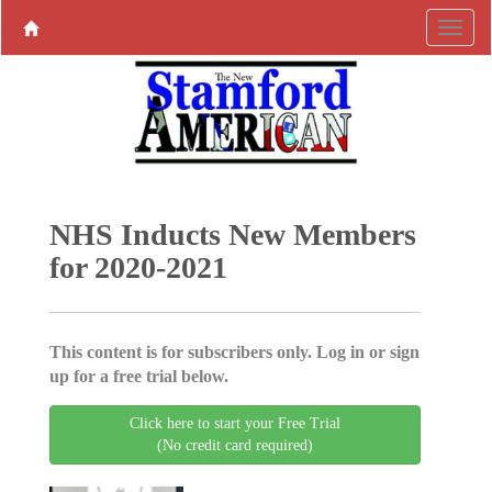
NHS Inducts New Members
for 2020-2021
This content is for subscribers only. Log in or sign
up for a free trial below.
Click here to start your Free Trial
(No credit card required)