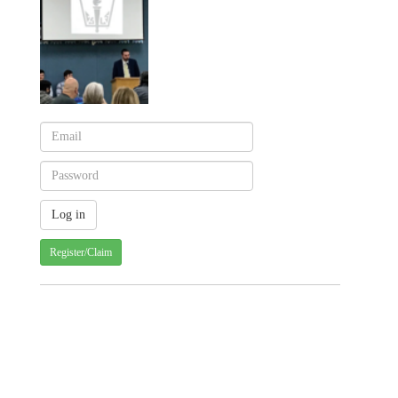
Register/Claim