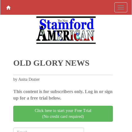
OLD GLORY NEWS
by Anita Dozier
This content is for subscribers only. Log in or sign
up for a free trial below.
Click here to start your Free Trial
(No credit card required)