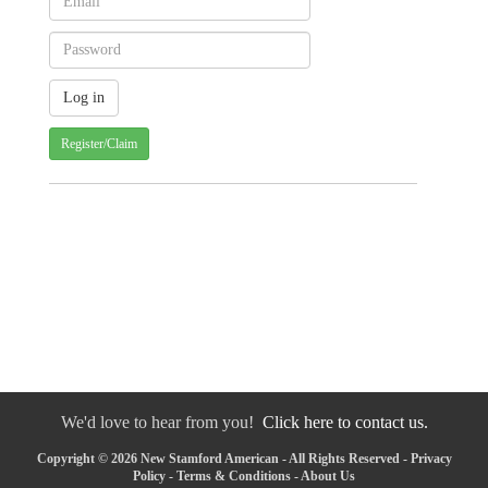
Register/Claim
We'd love to hear from you!
Click here to contact us.
Copyright © 2026 New Stamford American - All Rights Reserved -
Privacy
Policy
-
Terms & Conditions
-
About Us