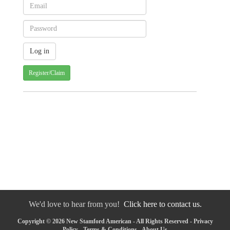
Register/Claim
We'd love to hear from you!
Click here to contact us.
Copyright © 2026 New Stamford American - All Rights Reserved -
Privacy
Policy
-
Terms & Conditions
-
About Us