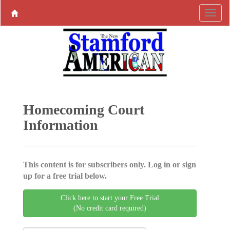
Homecoming Court
Information
This content is for subscribers only. Log in or sign
up for a free trial below.
Click here to start your Free Trial
(No credit card required)