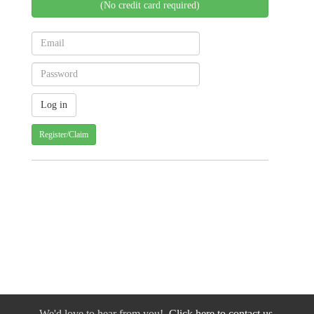
(No credit card required)
Register/Claim
We'd love to hear from you!
Click here to contact us.