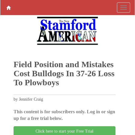
Field Position and Mistakes
Cost Bulldogs In 37-26 Loss
To Plowboys
by Jennifer Craig
This content is for subscribers only. Log in or sign
up for a free trial below.
Click here to start your Free Trial