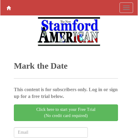
Mark the Date
This content is for subscribers only. Log in or sign
up for a free trial below.
Click here to start your Free Trial
(No credit card required)