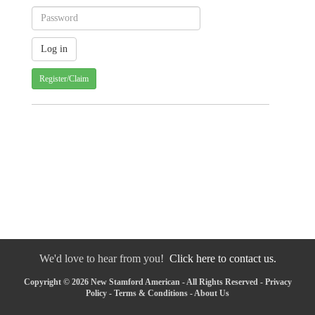
Register/Claim
We'd love to hear from you!
Click here to contact us.
Copyright © 2026 New Stamford American - All Rights Reserved -
Privacy
Policy
-
Terms & Conditions
-
About Us