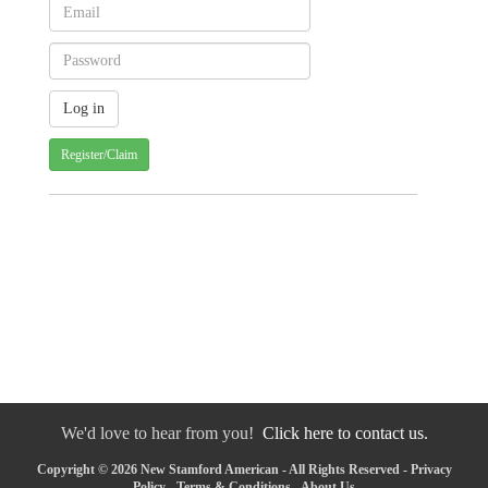
Register/Claim
We'd love to hear from you!
Click here to contact us.
Copyright © 2026 New Stamford American - All Rights Reserved -
Privacy
Policy
-
Terms & Conditions
-
About Us