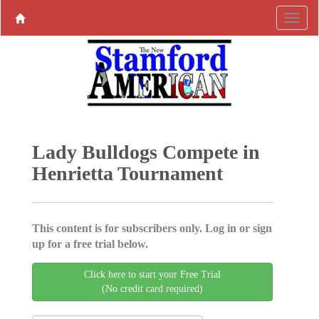
Lady Bulldogs Compete in
Henrietta Tournament
This content is for subscribers only. Log in or sign
up for a free trial below.
Click here to start your Free Trial
(No credit card required)