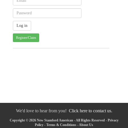
Register/Claim
We'd love to hear from you!
Click here to contact us.
Copyright © 2026 New Stamford American - All Rights Reserved -
Privacy
Policy
-
Terms & Conditions
-
About Us