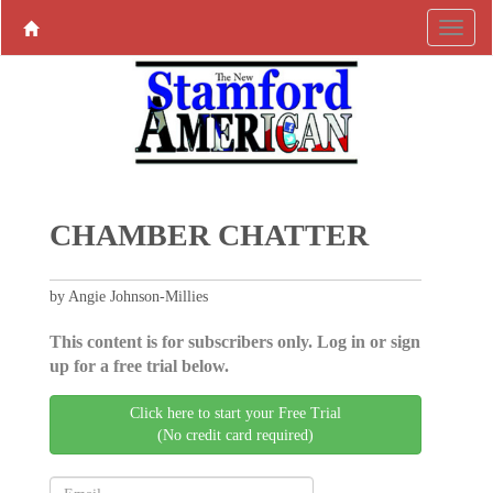
CHAMBER CHATTER
by Angie Johnson-Millies
This content is for subscribers only. Log in or sign
up for a free trial below.
Click here to start your Free Trial
(No credit card required)