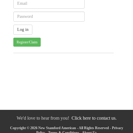
Register/Claim
We'd love to hear from you!
Click here to contact us.
Copyright © 2026 New Stamford American - All Rights Reserved -
Privacy
Policy
-
Terms & Conditions
-
About Us