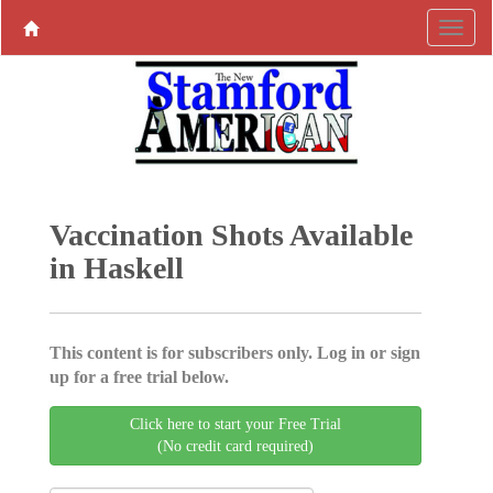
Vaccination Shots Available
in Haskell
This content is for subscribers only. Log in or sign
up for a free trial below.
Click here to start your Free Trial
(No credit card required)