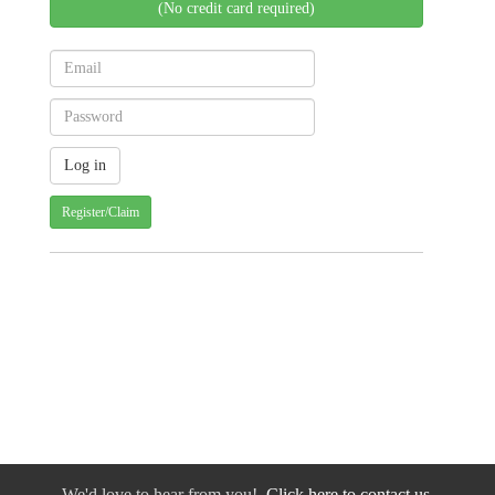
(No credit card required)
Register/Claim
We'd love to hear from you!
Click here to contact us.