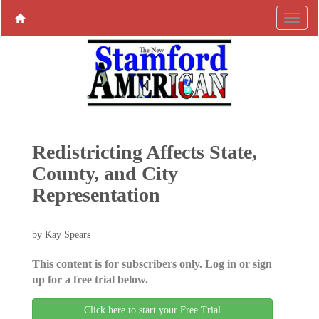
Redistricting Affects State,
County, and City
Representation
by Kay Spears
This content is for subscribers only. Log in or sign
up for a free trial below.
Click here to start your Free Trial